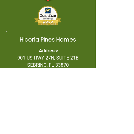
Hicoria Pines Homes
Address:
901 US HWY 27N, SUITE 21B
SEBRING, FL 33870
863/318-7481 OPT. 1
Contact Information
Address: P O Box 1678, Lake
Placid, FL 33862
Office Number:
(863) 318-7481
Tiffany Green, President:
(863) 840-
2995