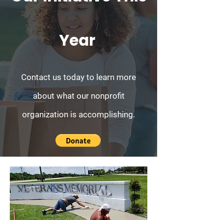
Year
Contact us today to learn more
about what our nonprofit
organization is accomplishing.