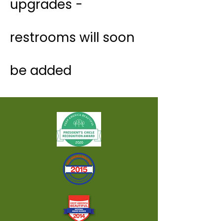
upgrades -
restrooms will soon
be added