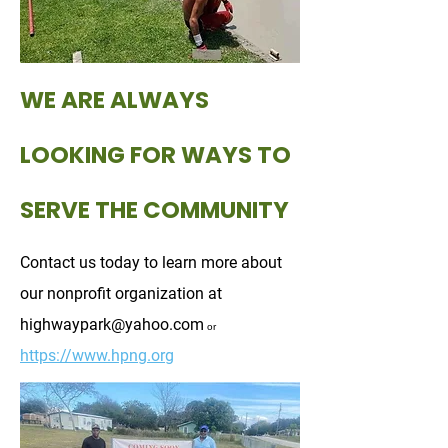
WE ARE ALWAYS
LOOKING FOR WAYS TO
SERVE THE COMMUNITY
Contact us today to learn more about
our nonprofit organization at
highwaypark@yahoo.com
or
https://www.hpng.org