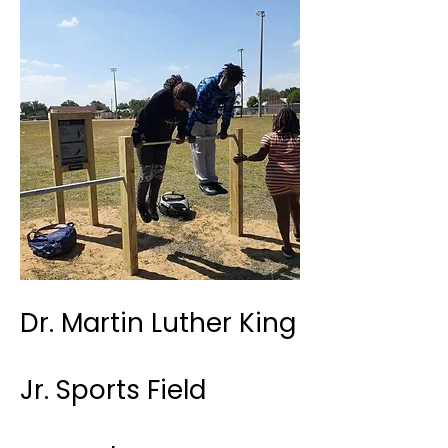
Dr. Martin Luther King
Jr. Sports Field