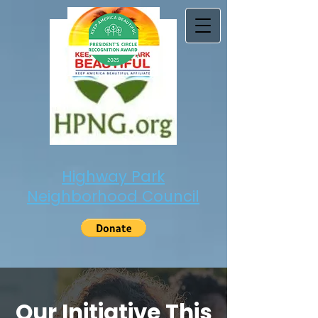
Highway Park
Neighborhood Council
Our Initiative This