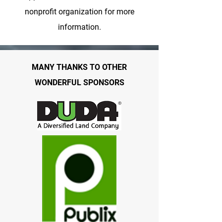
nonprofit organization for more
information.
MANY THANKS TO OTHER
WONDERFUL SPONSORS