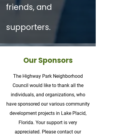
friends, and
supporters.
Our Sponsors
The Highway Park Neighborhood
Council would like to thank all the
individuals, and organizations, who
have sponsored our various community
development projects in Lake Placid,
Florida. Your support is very
appreciated. Please contact our