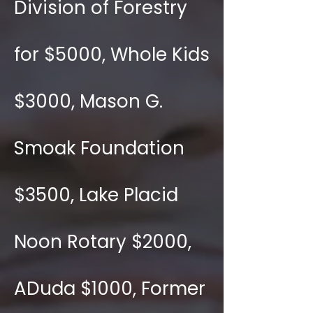
Division of Forestry
for $5000, Whole Kids
$3000, Mason G.
Smoak Foundation
$3500, Lake Placid
Noon Rotary $2000,
ADuda $1000, Former