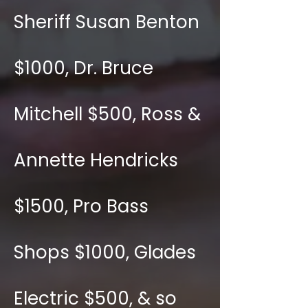
Sheriff Susan Benton
$1000, Dr. Bruce
Mitchell $500, Ross &
Annette Hendricks
$1500, Pro Bass
Shops $1000, Glades
Electric $500, & so