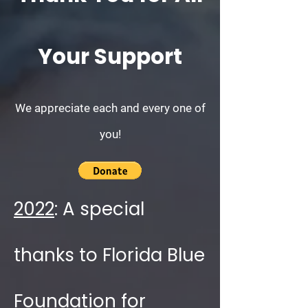
Your Support
We appreciate each and every one of
you!
2022
: A special
thanks to Florida Blue
Foundation for