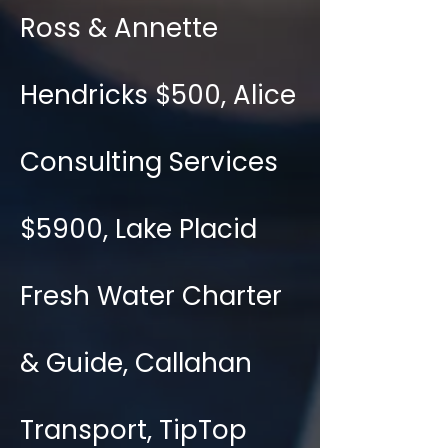
Ross & Annette
Hendricks $500, Alice
Consulting Services
$5900, Lake Placid
Fresh Water Charter
& Guide, Callahan
Transport, TipTop