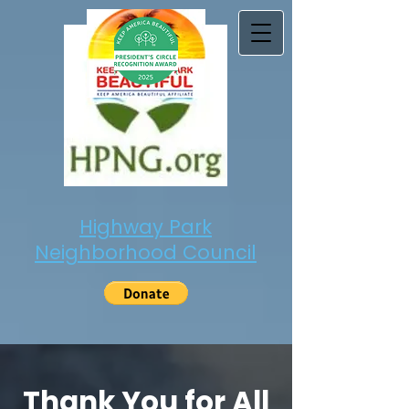
Highway Park
Neighborhood Council
Thank You for All