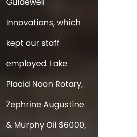
Guidewell
Innovations, which
kept our staff
employed. Lake
Placid Noon Rotary,
Zephrine Augustine
& Murphy Oil $6000,