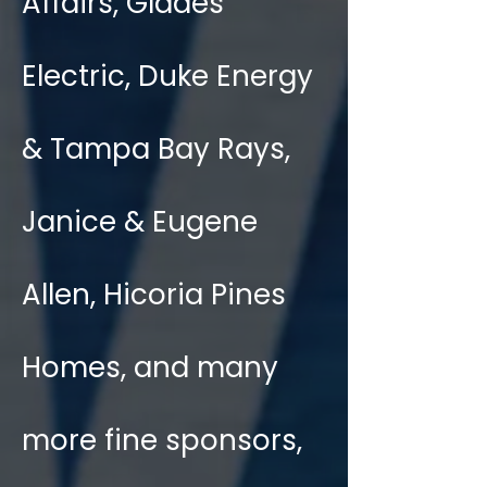
Affairs, Glades
Electric, Duke Energy
& Tampa Bay Rays,
Janice & Eugene
Allen, Hicoria Pines
Homes, and many
more fine sponsors,