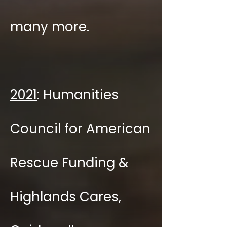
many more.
2021
: Humanities
Council for American
Rescue Funding &
Highlands Cares,