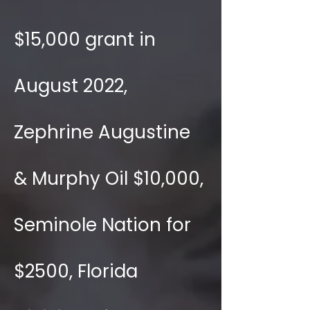
$15,000 grant in
August 2022,
Zephrine Augustine
& Murphy Oil $10,000,
Seminole Nation for
$2500, Florida