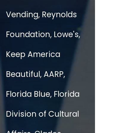
Vending, Reynolds
Foundation, Lowe's,
Keep America
Beautiful, AARP,
Florida Blue, Florida
Division of Cultural