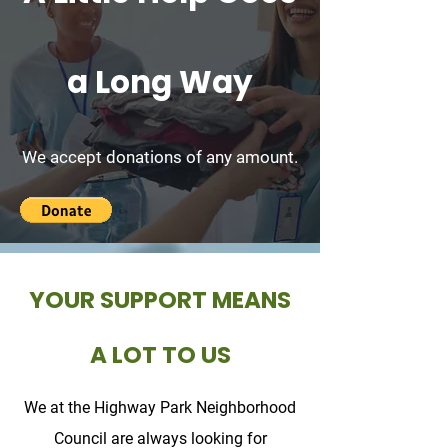
a Long Way
We accept donations of any amount.
YOUR SUPPORT MEANS
A LOT TO US
We at the Highway Park Neighborhood
Council are always looking for