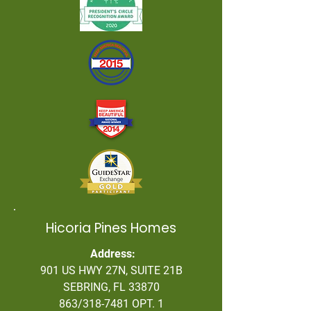
Hicoria Pines Homes
Address:
901 US HWY 27N, SUITE 21B
SEBRING, FL 33870
863/318-7481 OPT. 1