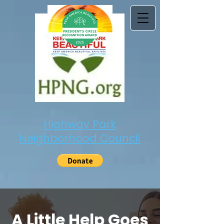
Highway Park
Neighborhood Council
A Little Help Goes