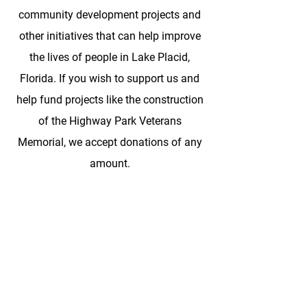
community development projects and
other initiatives that can help improve
the lives of people in Lake Placid,
Florida. If you wish to support us and
help fund projects like the construction
of the Highway Park Veterans
Memorial, we accept donations of any
amount.