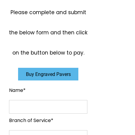
Please complete and submit
the below form and then click
on the button below to pay.
Buy Engraved Pavers
Name*
Branch of Service*