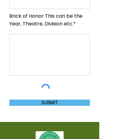
Brick of Honor This can be the
Year, Theatre, Division etc.*
SUBMIT